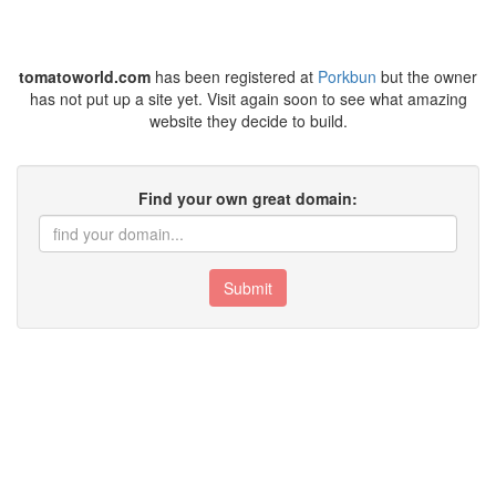
tomatoworld.com
has been registered at
Porkbun
but the owner
has not put up a site yet. Visit again soon to see what amazing
website they decide to build.
Find your own great domain:
Submit