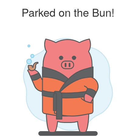
Parked on the Bun!